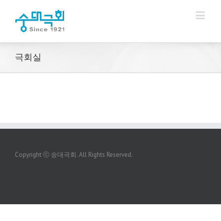
극회실
Copyright ⓒ 숭대극회. All Rights Reserved.