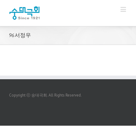
96서정우
Copyright ⓒ 숭대극회. All Rights Reserved.