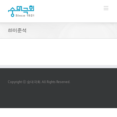
85이준석
Copyright ⓒ 숭대극회. All Rights Reserved.