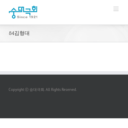
84김형대
Copyright ⓒ 숭대극회. All Rights Reserved.